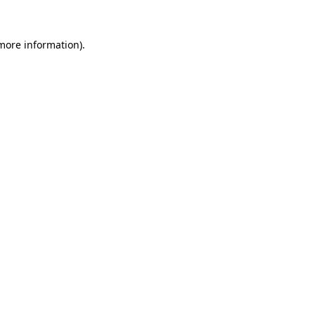
 more information).