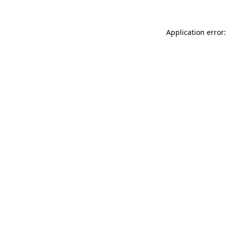
Application error: