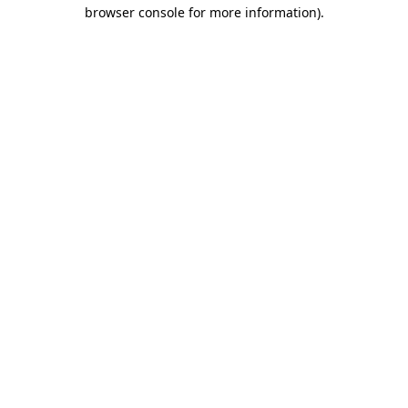
browser console for more information).