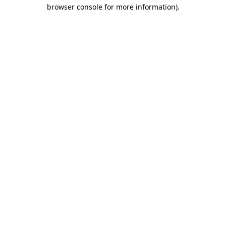
browser console for more information).