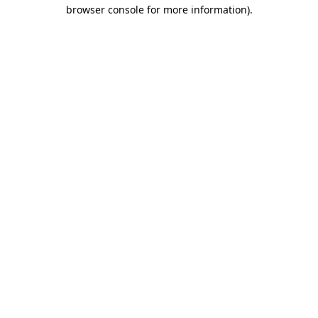
browser console for more information).