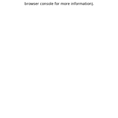
browser console for more information).